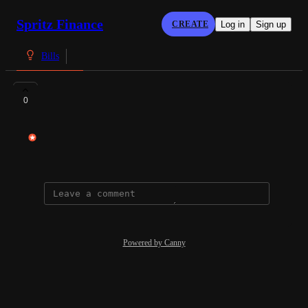
Spritz Finance
CREATE
Log in
Sign up
Bills
Bridgeport Lending
0
Ley Ilagan
December 23, 2024
Powered by Canny