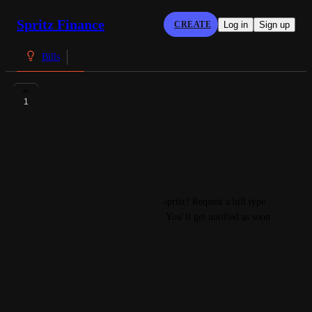
Spritz Finance
CREATE
Log in
Sign up
Bills
IBAN
1
Denis
IBAN: DK3389000026648940
BIC: SXPYDKKK
Have a bill you can’t find on Spritz? Request a bill type 
today and we’ll track it down. You’ll get notified as soon 
as your bill is added to Spritz. 
Cheers! 
The Spritz Team
March 30, 2024