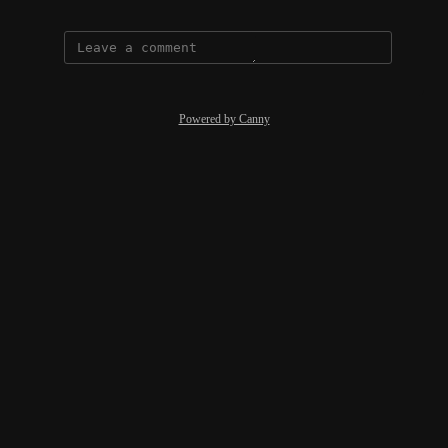
Powered by Canny